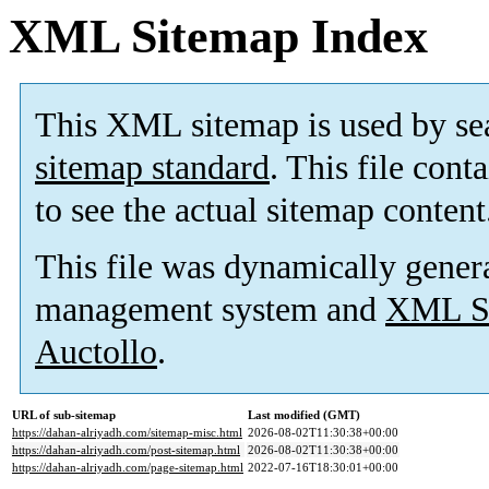
XML Sitemap Index
This XML sitemap is used by se
sitemap standard
. This file cont
to see the actual sitemap content
This file was dynamically gener
management system and
XML Si
Auctollo
.
URL of sub-sitemap
Last modified (GMT)
https://dahan-alriyadh.com/sitemap-misc.html
2026-08-02T11:30:38+00:00
https://dahan-alriyadh.com/post-sitemap.html
2026-08-02T11:30:38+00:00
https://dahan-alriyadh.com/page-sitemap.html
2022-07-16T18:30:01+00:00