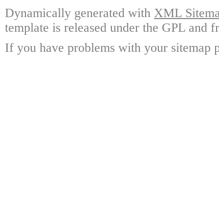
Dynamically generated with
XML Sitemap
template is released under the GPL and fr
If you have problems with your sitemap p